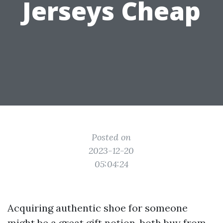
Jerseys Cheap
Posted on
2023-12-20
05:04:24
Acquiring authentic shoe for someone
might be a great gift notion, both buy from