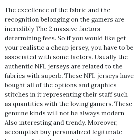
The excellence of the fabric and the
recognition belonging on the gamers are
incredibly The 2 massive factors
determining fees. So if you would like get
your realistic a cheap jersey, you have to be
associated with some factors. Usually the
authentic NFL jerseys are related to the
fabrics with superb. These NFL jerseys have
bought all of the options and graphics
stitches in it representing their staff such
as quantities with the loving gamers. These
genuine kinds will not be always modern
Also interesting and trendy. Moreover,
accomplish buy personalized legitimate