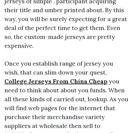
jerseys of simple . participant acquiring
their title and umber printed about. By this
way, you will be surely expecting for a great
deal of the perfect time to get them. Even
so, the custom-made jerseys are pretty
expensive.
Once you establish range of jersey you
wish, that can slim down your quest,
College Jerseys From China Cheap
you
need to think about about you funds. When
all these kinds of carried out, lookup. As you
will find web pages for the internet that
purchase their merchandise variety
suppliers at wholesale then sell to