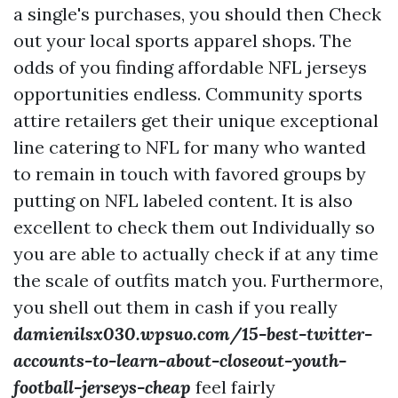
a single's purchases, you should then Check
out your local sports apparel shops. The
odds of you finding affordable NFL jerseys
opportunities endless. Community sports
attire retailers get their unique exceptional
line catering to NFL for many who wanted
to remain in touch with favored groups by
putting on NFL labeled content. It is also
excellent to check them out Individually so
you are able to actually check if at any time
the scale of outfits match you. Furthermore,
you shell out them in cash if you really
damienilsx030.wpsuo.com/15-best-twitter-
accounts-to-learn-about-closeout-youth-
football-jerseys-cheap
feel fairly