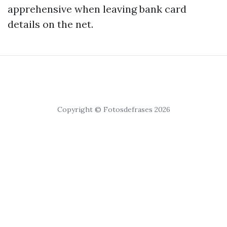
apprehensive when leaving bank card
details on the net.
Copyright © Fotosdefrases 2026