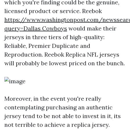
which you're finding could be the genuine,
licensed product or service. Reebok
https://www.washingtonpost.com/newssear
query=Dallas Cowboys
would make their
jerseys in three tiers of high-quality:
Reliable, Premier Duplicate and
Reproduction. Reebok Replica NFL jerseys
will probably be lowest priced on the bunch.
Moreover, in the event you're really
contemplating purchasing an authentic
jersey tend to be not able to invest in it, its
not terrible to achieve a replica jersey.