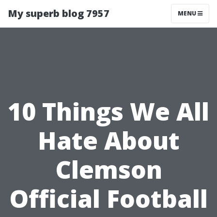
My superb blog 7957
MENU
10 Things We All
Hate About
Clemson
Official Football