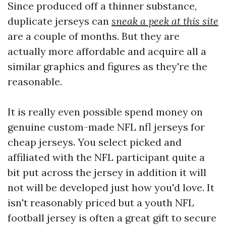
Since produced off a thinner substance,
duplicate jerseys can
sneak a peek at this site
are a couple of months. But they are
actually more affordable and acquire all a
similar graphics and figures as they're the
reasonable.
It is really even possible spend money on
genuine custom-made NFL nfl jerseys for
cheap jerseys. You select picked and
affiliated with the NFL participant quite a
bit put across the jersey in addition it will
not will be developed just how you'd love. It
isn't reasonably priced but a youth NFL
football jersey is often a great gift to secure