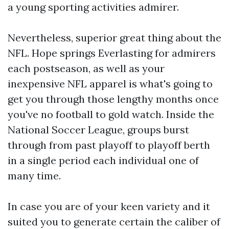
a young sporting activities admirer.
Nevertheless, superior great thing about the
NFL. Hope springs Everlasting for admirers
each postseason, as well as your
inexpensive NFL apparel is what's going to
get you through those lengthy months once
you've no football to gold watch. Inside the
National Soccer League, groups burst
through from past playoff to playoff berth
in a single period each individual one of
many time.
In case you are of your keen variety and it
suited you to generate certain the caliber of