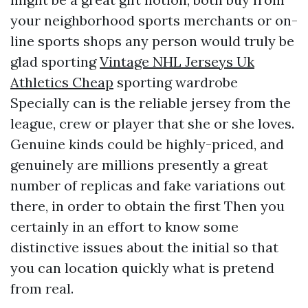
your neighborhood sports merchants or on-
line sports shops any person would truly be
glad sporting
Vintage NHL Jerseys Uk
Athletics Cheap
sporting wardrobe
Specially can is the reliable jersey from the
league, crew or player that she or she loves.
Genuine kinds could be highly-priced, and
genuinely are millions presently a great
number of replicas and fake variations out
there, in order to obtain the first Then you
certainly in an effort to know some
distinctive issues about the initial so that
you can location quickly what is pretend
from real.