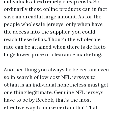
individuals at extremely cheap costs. So
ordinarily these online products can in fact
save an dreadful large amount. As for the
people wholesale jerseys, only when have
the access into the supplier, you could
reach these fellas. Though the wholesale
rate can be attained when there is de facto
huge lower price or clearance marketing.
Another thing you always be be certain even
so in search of low cost NFL jerseys to
obtain is an individual nonetheless must get
one thing legitimate. Genuine NFL jerseys
have to be by Reebok, that's the most
effective way to make certain that That